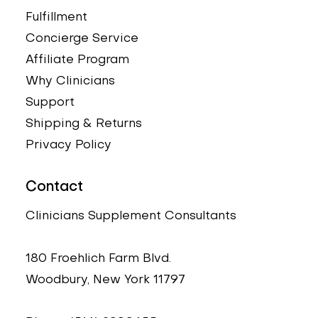
Fulfillment
Concierge Service
Affiliate Program
Why Clinicians
Support
Shipping & Returns
Privacy Policy
Contact
Clinicians Supplement Consultants
180 Froehlich Farm Blvd.
Woodbury, New York 11797