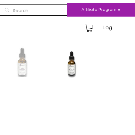
Affiliate Program »
Log In