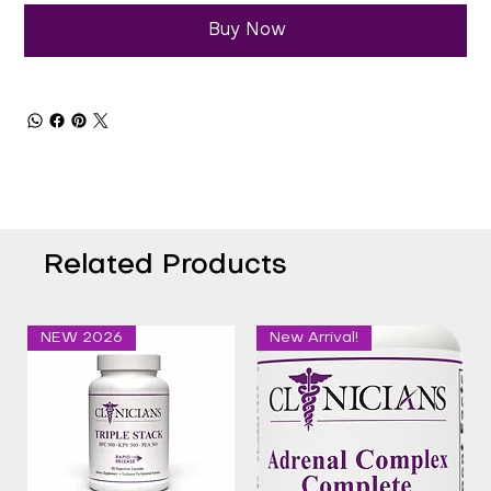
Buy Now
Related Products
NEW 2026
New Arrival!