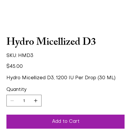
Hydro Micellized D3
SKU
SKU:
HMD3
HMD3
Price
$45.00
Hydro Micellized D3, 1200 IU Per Drop (30 ML)
Quantity
Add to Cart