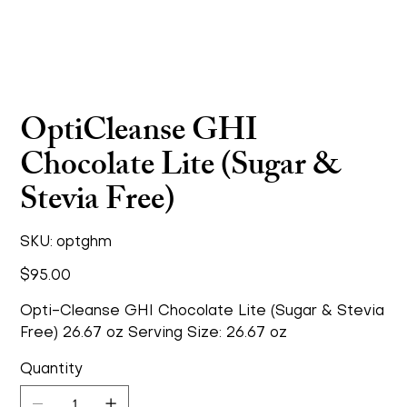
OptiCleanse GHI
Chocolate Lite (Sugar &
Stevia Free)
SKU
SKU:
optghm
optghm
Price
$95.00
Opti-Cleanse GHI Chocolate Lite (Sugar & Stevia
Free) 26.67 oz Serving Size: 26.67 oz
Quantity