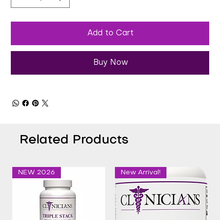
Add to Cart
Buy Now
Related Products
NEW 2026
New Arrival!