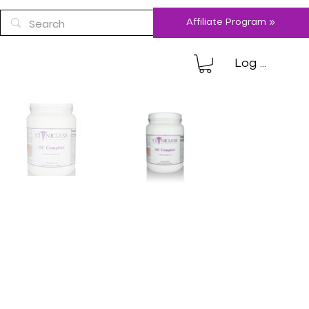
Affiliate Program »
Log In