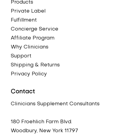
Products
Private Label
Fulfillment
Concierge Service
Affiliate Program
Why Clinicians
Support
Shipping & Returns
Privacy Policy
Contact
Clinicians Supplement Consultants
180 Froehlich Farm Blvd.
Woodbury, New York 11797