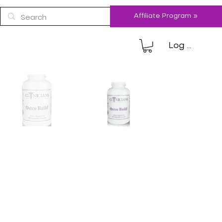
Affiliate Program »
Log In