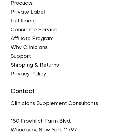
Products
Private Label
Fulfillment
Concierge Service
Affiliate Program
Why Clinicians
Support
Shipping & Returns
Privacy Policy
Contact
Clinicians Supplement Consultants
180 Froehlich Farm Blvd.
Woodbury, New York 11797