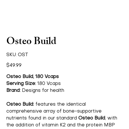
Osteo Build
SKU
SKU:
OST
OST
Price
$49.99
Osteo Build, 180 Vcaps
Serving Size:
180 Vcaps
Brand:
Designs for health
Osteo Build:
features the identical
comprehensive array of bone-supportive
nutrients found in our standard
Osteo Build
, with
the addition of vitamin K2 and the protein MBP