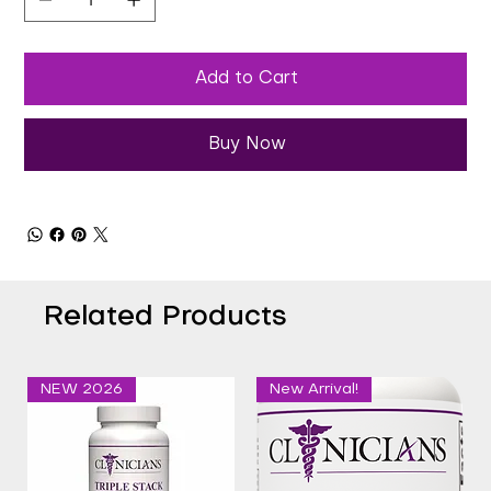
Add to Cart
Buy Now
Related Products
NEW 2026
New Arrival!