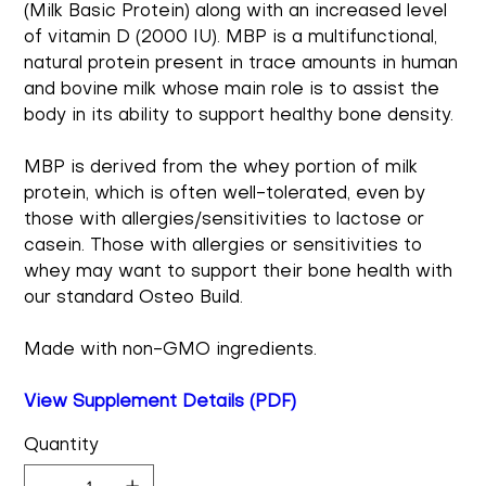
(Milk Basic Protein) along with an increased level
of vitamin D (2000 IU). MBP is a multifunctional,
natural protein present in trace amounts in human
and bovine milk whose main role is to assist the
body in its ability to support healthy bone density.
MBP is derived from the whey portion of milk
protein, which is often well-tolerated, even by
those with allergies/sensitivities to lactose or
casein. Those with allergies or sensitivities to
whey may want to support their bone health with
our standard Osteo Build.
Made with non-GMO ingredients.
View Supplement Details (PDF)
Quantity