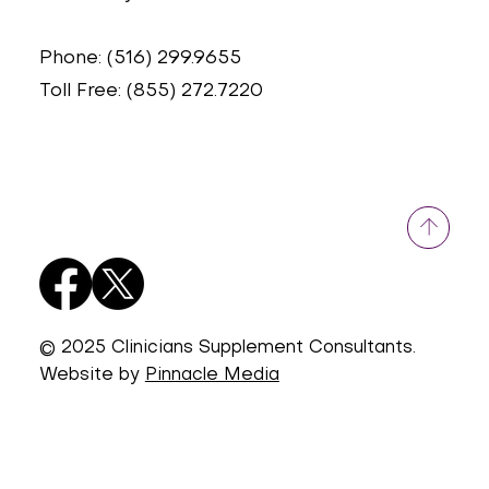
Phone: (516) 299.9655
Toll Free: (855) 272.7220
© 2025 Clinicians Supplement Consultants.
Website by
Pinnacle Media