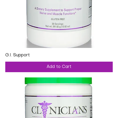
G.I. Support
Add to Cart