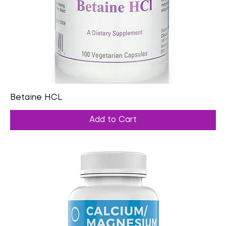
Betaine HCL
Add to Cart