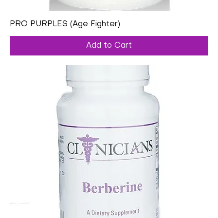
PRO PURPLES (Age Fighter)
Add to Cart