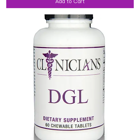
Add to Cart