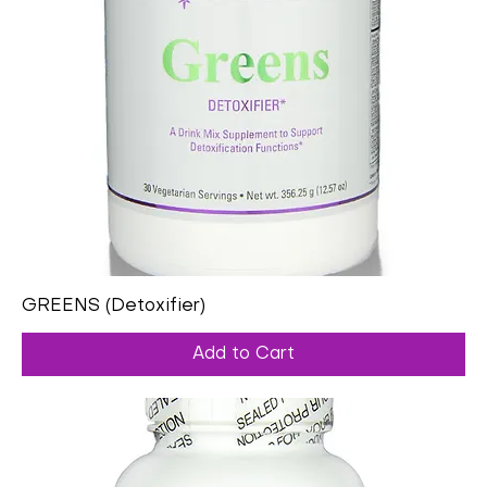
GREENS (Detoxifier)
Add to Cart