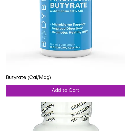
Butyrate (Cal/Mag)
Add to Cart