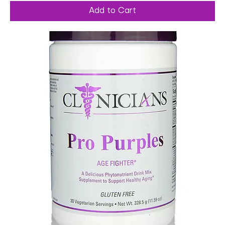
Add to Cart