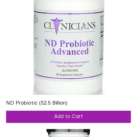
ND Probiotic (52.5 Billion)
Add to Cart