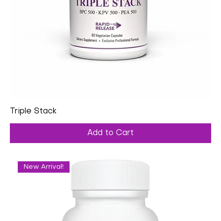
Triple Stack
Add to Cart
New Arrival!