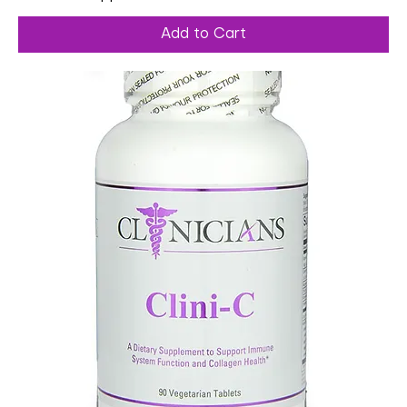
Add to Cart