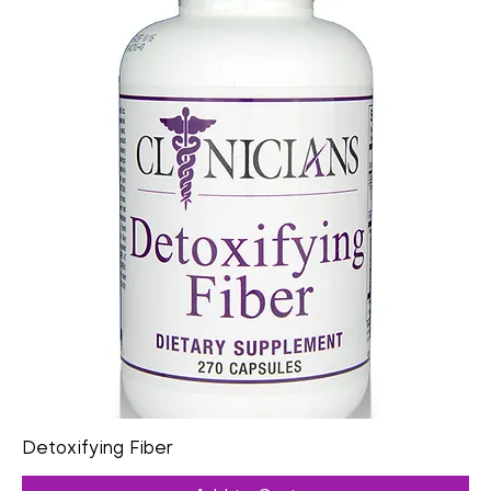
Detoxifying Fiber