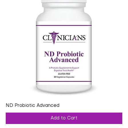
ND Probiotic Advanced
Add to Cart