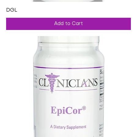
DGL
Add to Cart