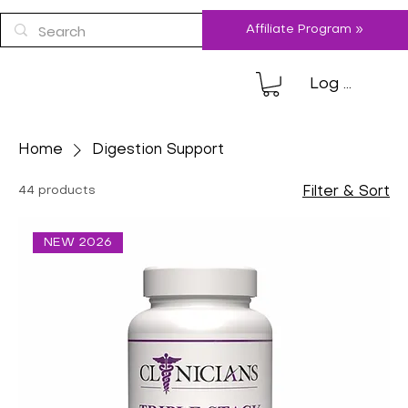
Affiliate Program »
Log In
Home
Digestion Support
44 products
Filter & Sort
NEW 2026