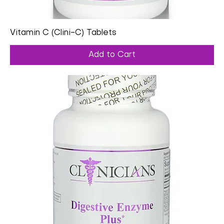
Vitamin C (Clini-C) Tablets
Add to Cart