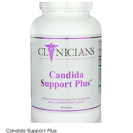
Candida Support Plus