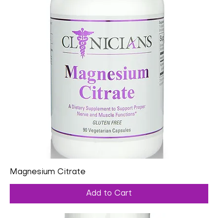
Magnesium Citrate
Add to Cart