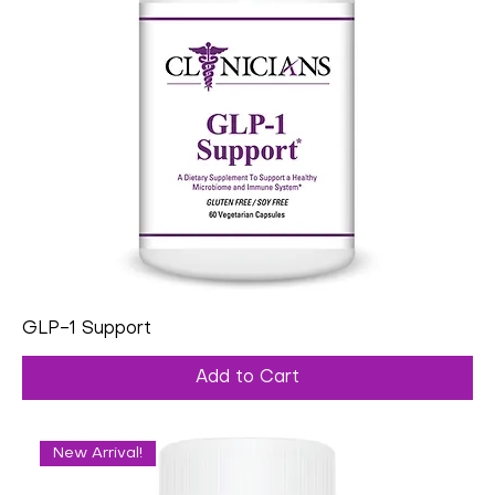
GLP-1 Support
Add to Cart
New Arrival!