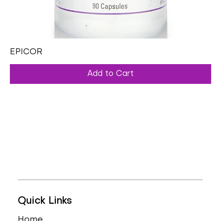
EPICOR
Add to Cart
Quick Links
Home