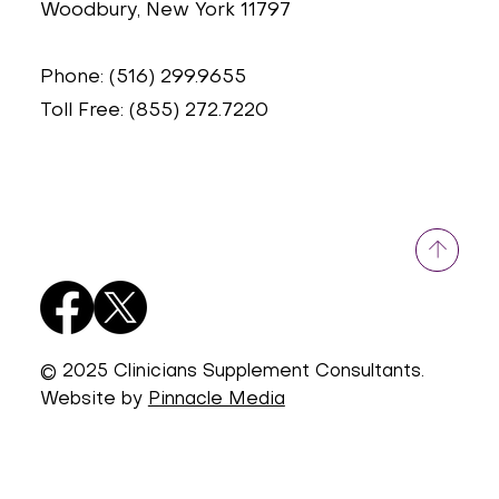
Woodbury, New York 11797
Phone: (516) 299.9655
Toll Free: (855) 272.7220
© 2025 Clinicians Supplement Consultants.
Website by
Pinnacle Media