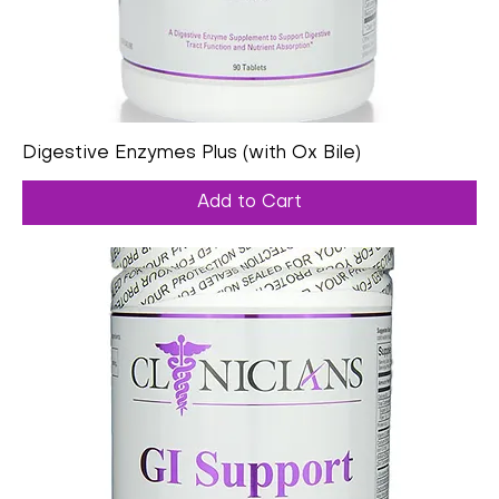
Digestive Enzymes Plus (with Ox Bile)
Add to Cart