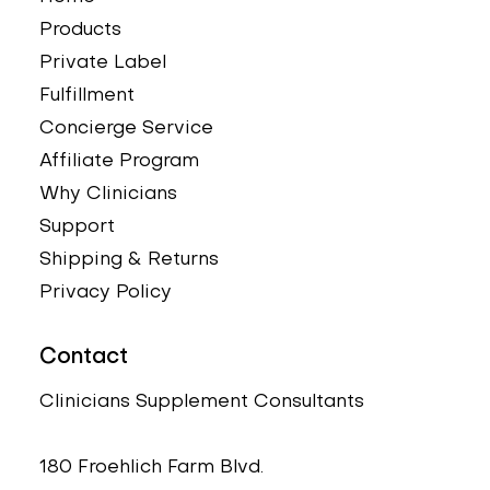
Products
Private Label
Fulfillment
Concierge Service
Affiliate Program
Why Clinicians
Support
Shipping & Returns
Privacy Policy
Contact
Clinicians Supplement Consultants
180 Froehlich Farm Blvd.