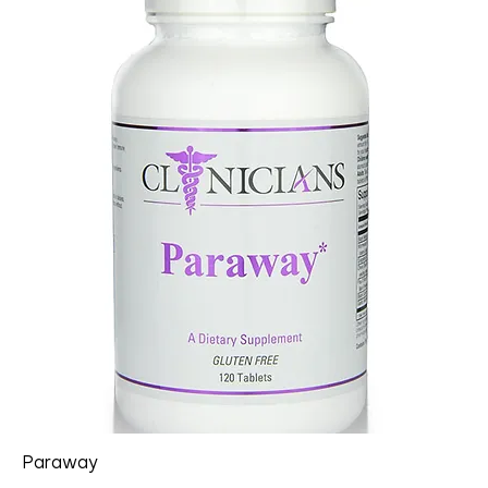
Paraway