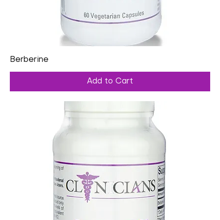
Berberine
Add to Cart