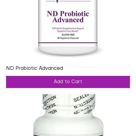
ND Probiotic Advanced
Add to Cart