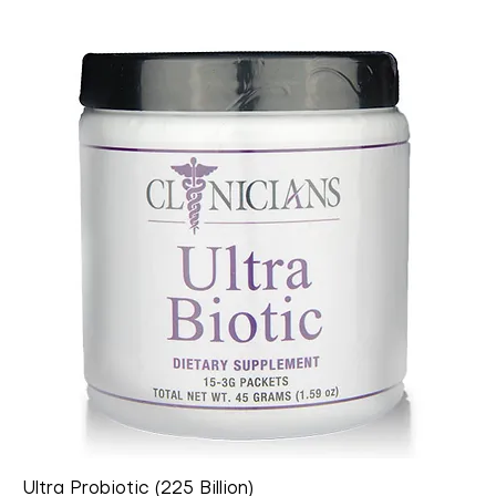
Ultra Probiotic (225 Billion)