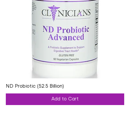
ND Probiotic (52.5 Billion)
Add to Cart