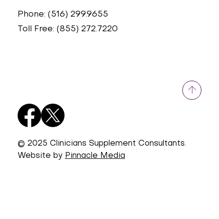
Phone: (516) 299.9655
Toll Free: (855) 272.7220
© 2025 Clinicians Supplement Consultants.
Website by
Pinnacle Media