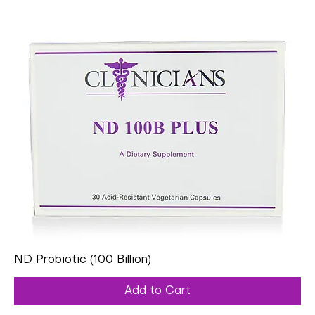
ND Probiotic (100 Billion)
Add to Cart