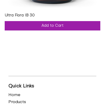
Ultra Flora IB 30
Add to Cart
Quick Links
Home
Products