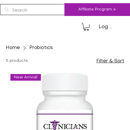
Affiliate Program »
Log In
Home
Probiotics
5 products
Filter & Sort
New Arrival!