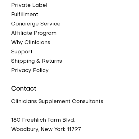
Private Label
Fulfillment
Concierge Service
Affiliate Program
Why Clinicians
Support
Shipping & Returns
Privacy Policy
Contact
Clinicians Supplement Consultants
180 Froehlich Farm Blvd.
Woodbury, New York 11797