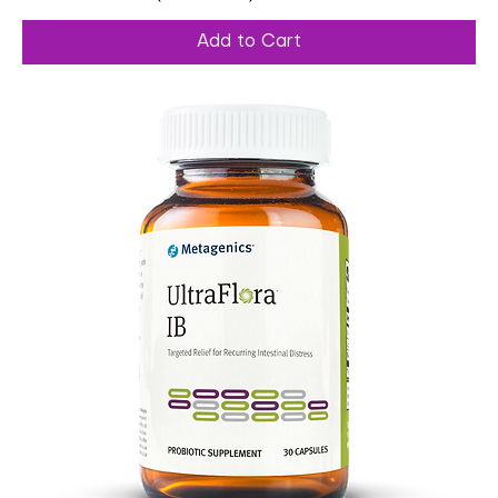
Add to Cart