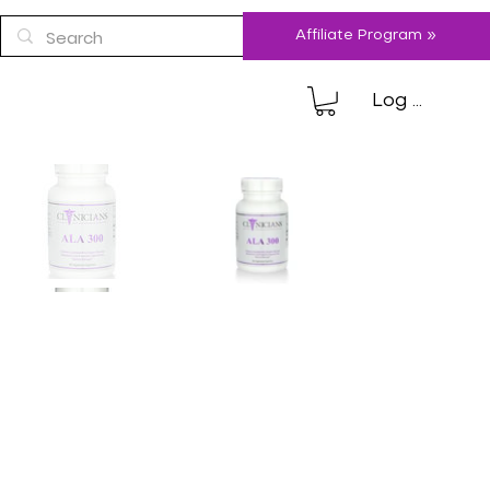
Affiliate Program »
Log In