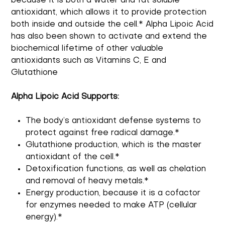
because it is both a water and fat soluble
antioxidant, which allows it to provide protection
both inside and outside the cell.* Alpha Lipoic Acid
has also been shown to activate and extend the
biochemical lifetime of other valuable
antioxidants such as Vitamins C, E and
Glutathione
Alpha Lipoic Acid Supports:
The body’s antioxidant defense systems to
protect against free radical damage.*
Glutathione production, which is the master
antioxidant of the cell.*
Detoxification functions, as well as chelation
and removal of heavy metals.*
Energy production, because it is a cofactor
for enzymes needed to make ATP (cellular
energy).*