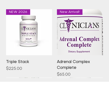
NEW 2026
New Arrival!
Triple Stack
Adrenal Complex
Complete
Price
$225.00
Price
$65.00
New Arrival!
New Arrival!
New Arrival!
New Arrival!