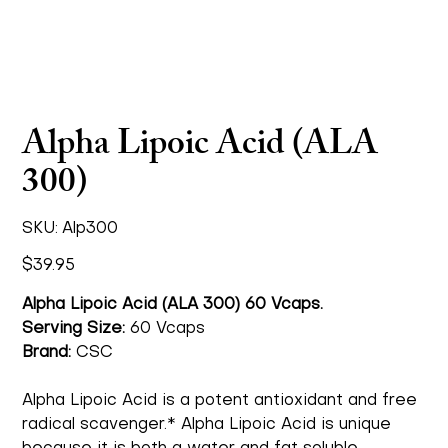
Alpha Lipoic Acid (ALA
300)
SKU
SKU:
Alp300
Alp300
Price
$39.95
Alpha Lipoic Acid (ALA 300) 60 Vcaps.
Serving Size:
60 Vcaps
Brand:
CSC
Alpha Lipoic Acid is a potent antioxidant and free
radical scavenger.* Alpha Lipoic Acid is unique