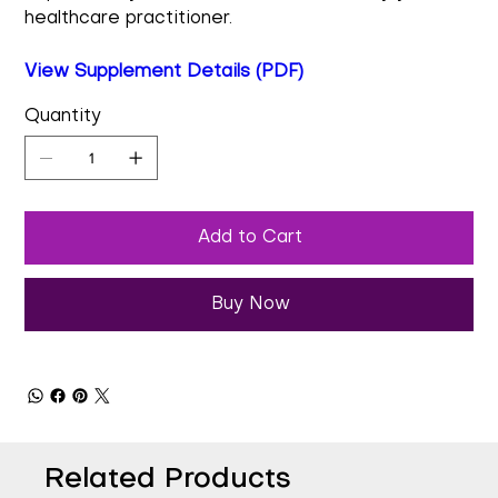
healthcare practitioner.
View Supplement Details (PDF)
Quantity
Add to Cart
Buy Now
Related Products