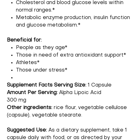
Cholesterol and blood glucose levels within
normal ranges.*
Metabolic enzyme production, insulin function
and glucose metabolism.*
Beneficial for:
People as they age*
Those in need of extra antioxidant support*
Athletes*
Those under stress*
Supplement Facts Serving Size:
1 Capsule
Amount Per Serving:
Alpha Lipoic Acid
300 mg
Other ingredients:
rice flour, vegetable cellulose
(capsule), vegetable stearate.
Suggested Use:
As a dietary supplement, take 1
capsule daily with food, or as directed by your