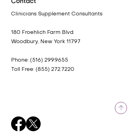
Contact
Clinicians Supplement Consultants
180 Froehlich Farm Blvd.
Woodbury, New York 11797
Phone: (516) 299.9655
Toll Free: (855) 272.7220