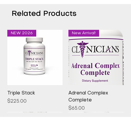
Related Products
NEW 2026
New Arrival!
Triple Stack
Adrenal Complex
Complete
Price
$225.00
Price
$65.00
New Arrival!
New Arrival!
New Arrival!
New Arrival!