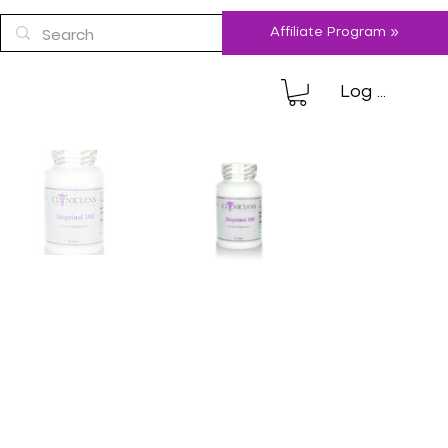
Affiliate Program »
Log In