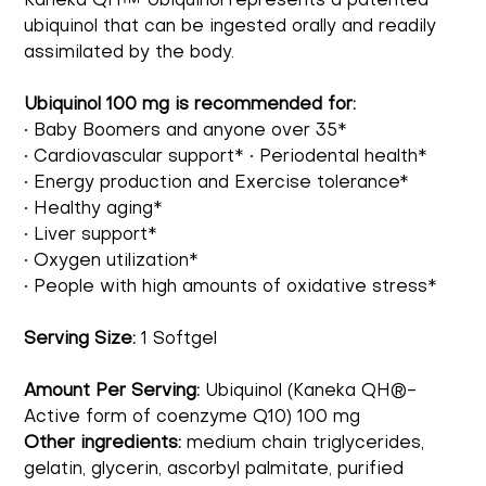
Kaneka QH™ Ubiquinol represents a patented
ubiquinol that can be ingested orally and readily
assimilated by the body.
Ubiquinol 100 mg is recommended for:
• Baby Boomers and anyone over 35*
• Cardiovascular support* • Periodental health*
• Energy production and Exercise tolerance*
• Healthy aging*
• Liver support*
• Oxygen utilization*
• People with high amounts of oxidative stress*
Serving Size:
1 Softgel
Amount Per Serving:
Ubiquinol (Kaneka QH®-
Active form of coenzyme Q10) 100 mg
Other ingredients:
medium chain triglycerides,
gelatin, glycerin, ascorbyl palmitate, purified