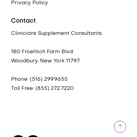
Privacy Policy
Contact
Clinicians Supplement Consultants
180 Froehlich Farm Blvd.
Woodbury, New York 11797
Phone: (516) 299.9655
Toll Free: (855) 272.7220