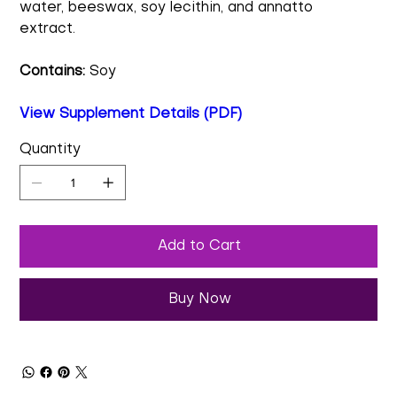
water, beeswax, soy lecithin, and annatto
extract.
Contains:
Soy
View Supplement Details (PDF)
Quantity
Add to Cart
Buy Now