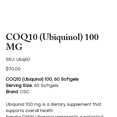
COQ10 (Ubiquinol) 100
MG
SKU
SKU:
Ubq60
Ubq60
Price
$70.00
COQ10 (Ubiquinol) 100, 60 Softgels
Serving Size:
60 Softgels
Brand:
CSC
Ubiquinol 100 mg is a dietary supplement that
supports overall health.