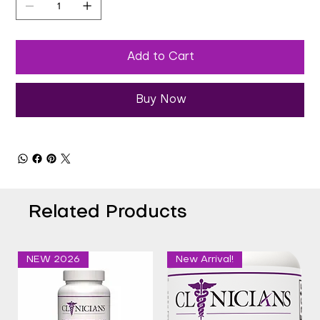
Add to Cart
Buy Now
Related Products
NEW 2026
New Arrival!