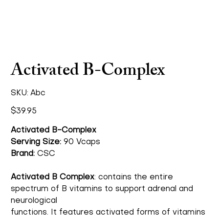
Activated B-Complex
SKU
SKU:
Abc
Abc
Price
$39.95
Activated B-Complex
Serving Size:
90 Vcaps
Brand:
CSC
Activated B Complex
: contains the entire
spectrum of B vitamins to support adrenal and
neurological
functions. It features activated forms of vitamins