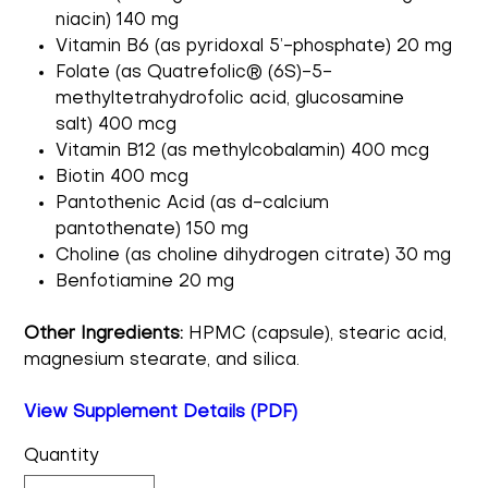
niacin) 140 mg
Vitamin B6 (as pyridoxal 5’-phosphate) 20 mg
Folate (as Quatrefolic® (6S)-5-
methyltetrahydrofolic acid, glucosamine
salt) 400 mcg
Vitamin B12 (as methylcobalamin) 400 mcg
Biotin 400 mcg
Pantothenic Acid (as d-calcium
pantothenate) 150 mg
Choline (as choline dihydrogen citrate) 30 mg
Benfotiamine 20 mg
Other Ingredients:
HPMC (capsule), stearic acid,
magnesium stearate, and silica.
View Supplement Details (PDF)
Quantity