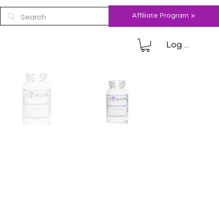
Affiliate Program »
Log In