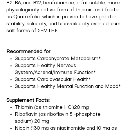
B2, B6, and B12; benfotiamine, a fat soluble, more
physiologically active form of thiamin; and folate
as Quatrefolic, which is proven to have greater
stability, solubility, and bioavailability over calcium
salt forms of 5-MTHF.
Recommended for:
Supports Carbohydrate Metabolism*
Supports Healthy Nervous
System/Adrenal/Immune Function*
Supports Cardiovascular Health*
Supports Healthy Mental Function and Mood*
Supplement Facts:
Thiamin (as thiamine HCl)20 mg
Riboflavin (as riboflavin 5’-phosphate
sodium) 20 mg
Niacin (130 mg as niacinamide and 10 mg as