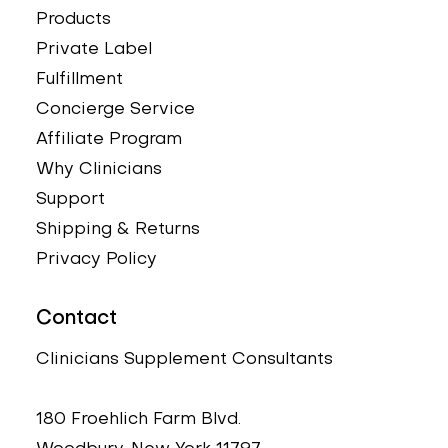
Price
Price
Price
Price
Price
$33.00
$39.95
$54.95
$24.95
$39.95
Products
Private Label
Fulfillment
Concierge Service
Affiliate Program
Why Clinicians
Support
Shipping & Returns
Privacy Policy
Contact
Clinicians Supplement Consultants
180 Froehlich Farm Blvd.