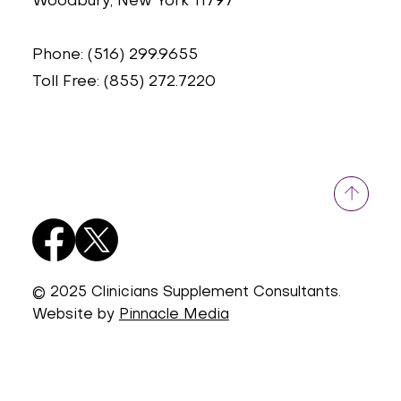
Woodbury, New York 11797
Phone: (516) 299.9655
Toll Free: (855) 272.7220
© 2025 Clinicians Supplement Consultants.
Website by
Pinnacle Media