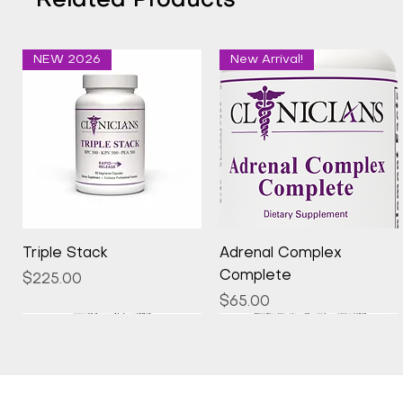
Related Products
NEW 2026
New Arrival!
Quick View
Quick View
Triple Stack
Adrenal Complex
Complete
Price
$225.00
Price
$65.00
New Arrival!