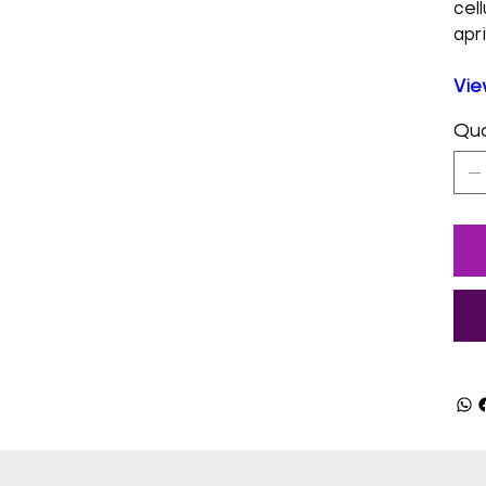
cel
apri
Vie
Qua