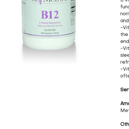
B v
fun
nor
and
-Vi
the
end
-Vi
sle
ref
-Vi
oft
Ser
Amo
Met
Oth