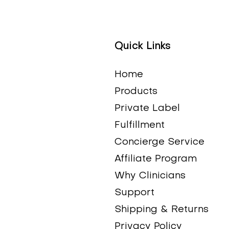
Quick Links
Quick View
Quick View
Quick View
Quick View
Alpha Lipoic Acid (ALA
Digestive Enzymes Plus
Calcium-Magnesium
COQ10 (Chewable
Home
300)
(with Ox Bile)
(Cal-Mag)
Tablets)
Products
Price
Price
Price
Price
$39.95
$54.95
$24.95
$39.95
Private Label
Fulfillment
Concierge Service
Affiliate Program
Why Clinicians
Support
Shipping & Returns
Privacy Policy