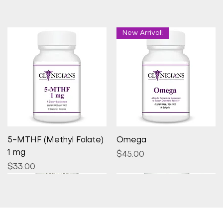
New Arrival!
Quick View
Quick View
5-MTHF (Methyl Folate)
Omega
1 mg
Price
$45.00
Price
$33.00