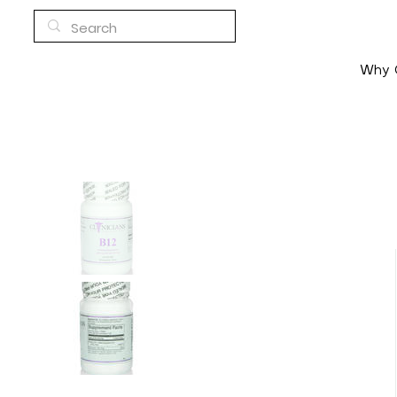
Why C