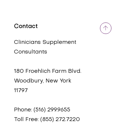
Contact
Quick View
Quick View
Adrenal Support Plus
Ginkgo Biloba
Clinicians Supplement
Price
Price
$59.95
$30.00
Consultants
180 Froehlich Farm Blvd.
Woodbury, New York
11797
Phone: (516) 299.9655
Toll Free: (855) 272.7220