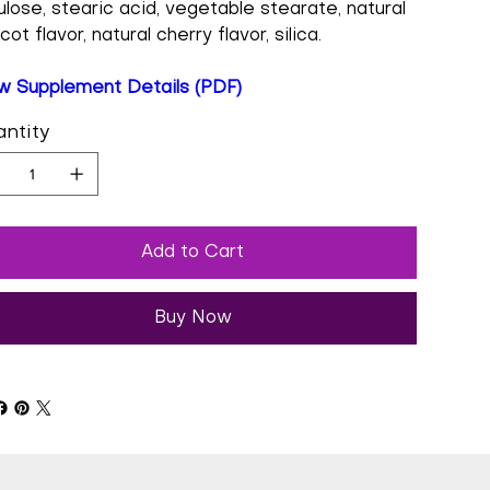
lulose, stearic acid, vegetable stearate, natural
cot flavor, natural cherry flavor, silica.
w Supplement Details (PDF)
ntity
Add to Cart
Buy Now