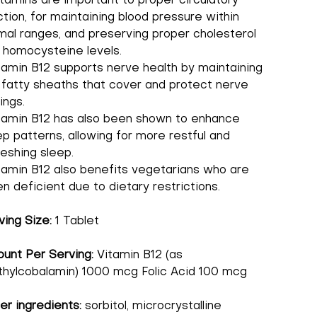
itamins are important to proper circulatory
ction, for maintaining blood pressure within
mal ranges, and preserving proper cholesterol
 homocysteine levels.
tamin B12 supports nerve health by maintaining
 fatty sheaths that cover and protect nerve
ings.
tamin B12 has also been shown to enhance
ep patterns, allowing for more restful and
reshing sleep.
tamin B12 also benefits vegetarians who are
en deficient due to dietary restrictions.
ving Size:
1 Tablet
unt Per Serving:
Vitamin B12 (as
hylcobalamin) 1000 mcg Folic Acid 100 mcg
er ingredients:
sorbitol, microcrystalline