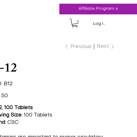
Affiliate Program »
Log In
Next
Previous
-12
SKU
:
B12
B12
.50
2, 100 Tablets
ving Size:
100 Tablets
nd:
CSC