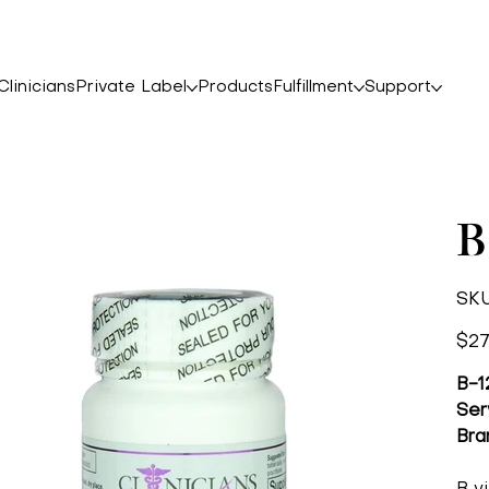
linicians
Private Label
Products
Fulfillment
Support
B
SKU
Price
$27
B-1
Ser
Bra