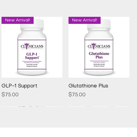
New Arrival!
New Arrival!
Quick View
Quick View
GLP-1 Support
Glutathione Plus
Price
Price
$75.00
$75.00