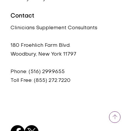
Contact
Clinicians Supplement Consultants
180 Froehlich Farm Blvd.
Woodbury, New York 11797
Phone: (516) 299.9655
Toll Free: (855) 272.7220