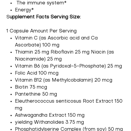
The immune system*
Energy*
S
upplement Facts Serving Size:
1 Capsule Amount Per Serving
Vitamin C (as Ascorbic acid and Ca
Ascorbate) 100 mg
Thiamin 25 mg Riboflavin 25 mg Niacin (as
Niacinamide) 25 mg
Vitamin B6 (as Pyridoxal-5-Phosphate) 25 mg
Folic Acid 100 mcg
Vitamin B12 (as Methylcobalamin) 20 mcg
Biotin 75 mcg
Pantethine 50 mg
Eleutherococcus senticosus Root Extract 150
mg
Ashwagandha Extract 150 mg
yielding Withanolides 3.75 mg
Phosphatidylserine Complex (from soy) 50 mg