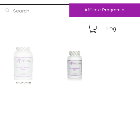
Affiliate Program »
Log In