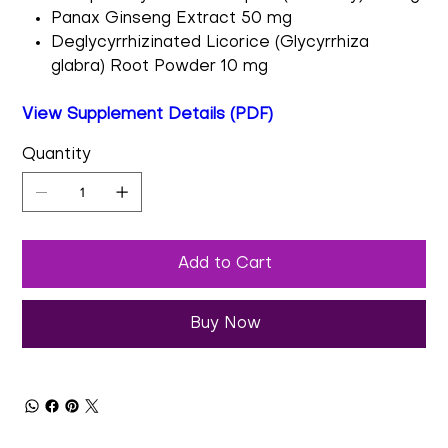
Panax Ginseng Extract 50 mg
Deglycyrrhizinated Licorice (Glycyrrhiza
glabra) Root Powder 10 mg
View Supplement Details (PDF)
Quantity
Add to Cart
Buy Now