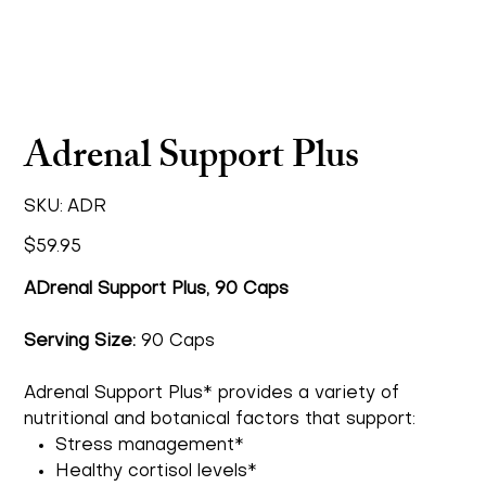
Adrenal Support Plus
SKU
SKU:
ADR
ADR
Price
$59.95
ADrenal Support Plus, 90 Caps
Serving Size:
90 Caps
Adrenal Support Plus* provides a variety of
nutritional and botanical factors that support:
Stress management*
Healthy cortisol levels*