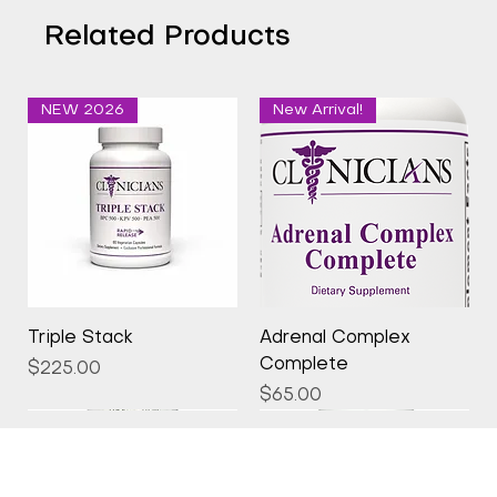
Related Products
NEW 2026
New Arrival!
Triple Stack
Adrenal Complex
Complete
Price
$225.00
Price
$65.00
New Arrival!
New Arrival!
New Arrival!
New Arrival!