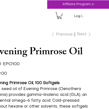
Affiliate Program »
Log In
Next
Previous
vening Primrose Oil
SKU
:
EPO100
EPO100
.00
ning Primrose Oil, 100 Softgels
 seed oil of Evening Primrose (Oenothera
nnis) provides gamma-linolenic acid (GLA), an
ential omega-6 fatty acid. Cold-pressed
hout hexane or other solvents, these softgels