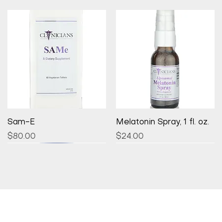
Quick View
Quick View
Sam-E
Melatonin Spray, 1 fl. oz.
Price
Price
$80.00
$24.00