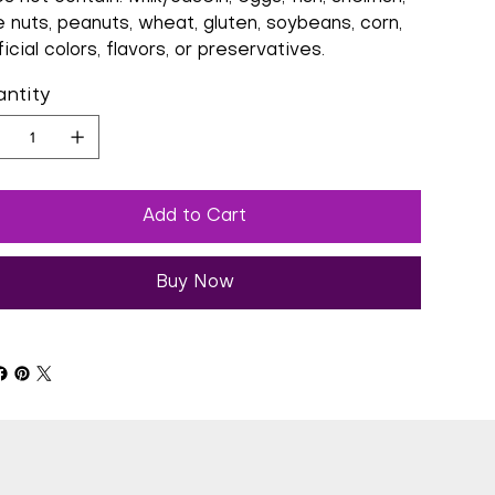
e nuts, peanuts, wheat, gluten, soybeans, corn,
ficial colors, flavors, or preservatives.
ntity
Add to Cart
Buy Now