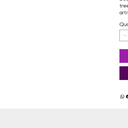
tre
arti
Qua