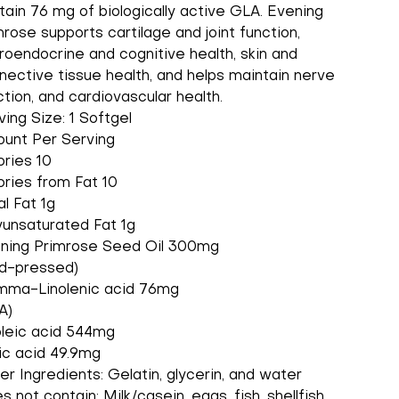
tain 76 mg of biologically active GLA. Evening
mrose supports cartilage and joint function,
roendocrine and cognitive health, skin and
nective tissue health, and helps maintain nerve
ction, and cardiovascular health.
ving Size: 1 Softgel
unt Per Serving
ories 10
ories from Fat 10
al Fat 1g
yunsaturated Fat 1g
ning Primrose Seed Oil 300mg
ld-pressed)
ma-Linolenic acid 76mg
A)
oleic acid 544mg
ic acid 49.9mg
er Ingredients: Gelatin, glycerin, and water
 not contain: Milk/casein, eggs, fish, shellfish,