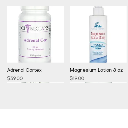
Quick View
Quick View
Adrenal Cortex
Magnesium Lotion 8 oz
Price
Price
$39.00
$19.00