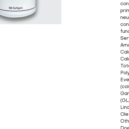
con
pri
neu
con
fun
Ser
Amo
Cal
Cal
Tot
Pol
Eve
(co
Gam
(GL
Lin
Ole
Oth
Does