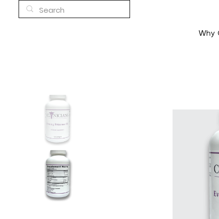
Why C