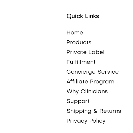
Quick Links
Quick View
Quick View
Quick View
Quick View
Tart Cherry Extract
DHEA Complete
DIM Plus (Estroblox)
Adrenal Max
Price
Price
Price
Price
$30.50
$60.00
$58.99
$44.00
Home
Products
Private Label
Fulfillment
Concierge Service
Affiliate Program
Why Clinicians
Support
Shipping & Returns
Privacy Policy