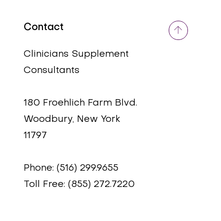
Contact
Quick View
Quick View
5-HTP
RESVERAMIX
Price
Price
$49.95
$49.95
Clinicians Supplement
Consultants
180 Froehlich Farm Blvd.
Woodbury, New York
11797
Phone: (516) 299.9655
Toll Free: (855) 272.7220