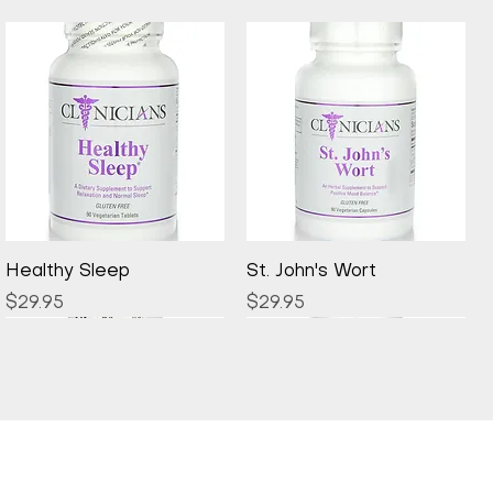
Quick View
Quick View
Healthy Sleep
St. John's Wort
Price
Price
$29.95
$29.95