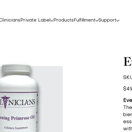
linicians
Private Label
Products
Fulfillment
Support
E
SKU
Price
$49
Eve
The
bie
ess
wit