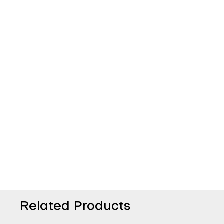
Related Products