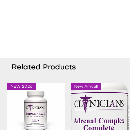
Related Products
NEW 2026
New Arrival!