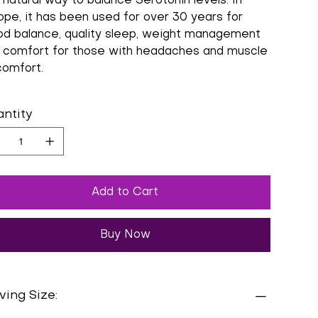
 natural way to balance Serotonin levels. In
ope, it has been used for over 30 years for
d balance, quality sleep, weight management
 comfort for those with headaches and muscle
comfort.
ntity
Add to Cart
Buy Now
ving Size: