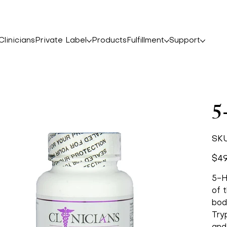
linicians
Private Label
Products
Fulfillment
Support
5
SKU
Price
$49
5-H
of t
bod
Try