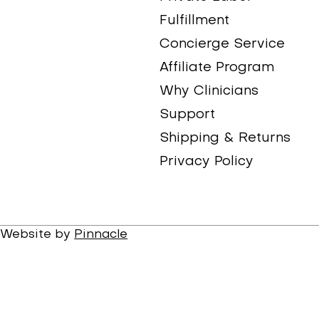
Fulfillment
Concierge Service
Affiliate Program
Why Clinicians
Support
Shipping & Returns
Privacy Policy
. Website by
Pinnacle