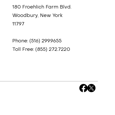
180 Froehlich Farm Blvd.
Woodbury, New York
11797
Phone: (516) 299.9655
Toll Free: (855) 272.7220