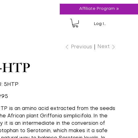
Affiliate Program »
Log In
Next
Previous
-HTP
SKU
:
5HTP
5HTP
.95
TP is an amino acid extracted from the seeds
he African plant Griffonia simplicifola. In the
y it is an intermediate in the conversion of
ptophan to Serotonin, which makes it a safe