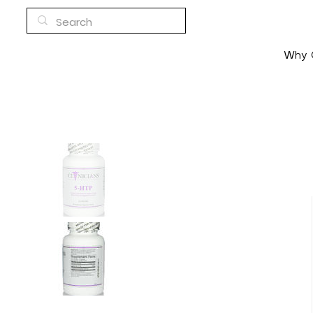
Why C