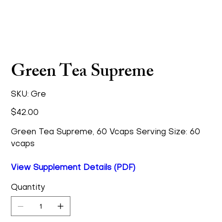
Green Tea Supreme
SKU
SKU:
Gre
Gre
Price
$42.00
Green Tea Supreme, 60 Vcaps Serving Size: 60
vcaps
View Supplement Details (PDF)
Quantity