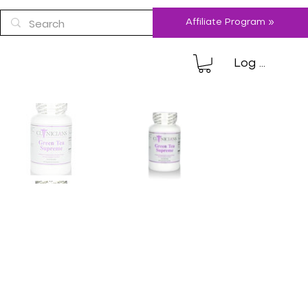
Affiliate Program »
Log In