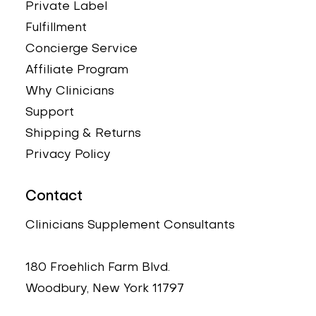
Private Label
Fulfillment
Concierge Service
Affiliate Program
Why Clinicians
Support
Shipping & Returns
Privacy Policy
Contact
Clinicians Supplement Consultants
180 Froehlich Farm Blvd.
Woodbury, New York 11797