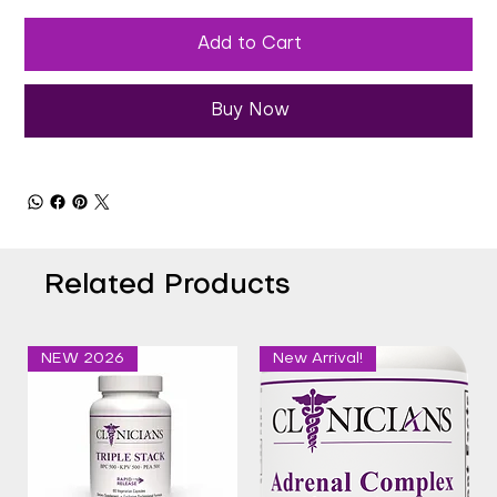
Add to Cart
Buy Now
Related Products
NEW 2026
New Arrival!