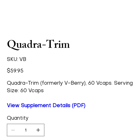
Quadra-Trim
SKU
SKU:
VB
VB
Price
$59.95
Quadra-Trim (formerly V-Berry), 60 Vcaps. Serving
Size: 60 Vcaps
View Supplement Details (PDF)
Quantity