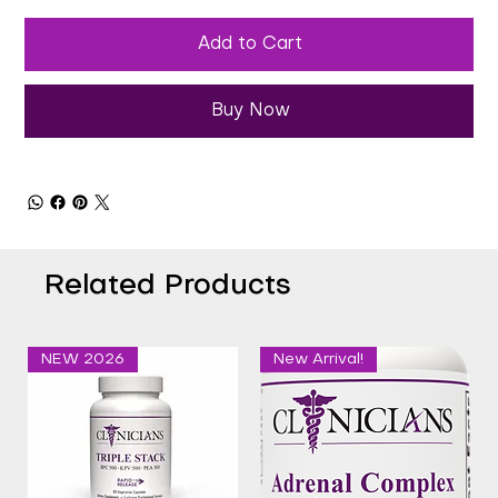
Add to Cart
Buy Now
Related Products
NEW 2026
New Arrival!