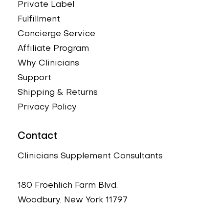
Private Label
Fulfillment
Concierge Service
Affiliate Program
Why Clinicians
Support
Shipping & Returns
Privacy Policy
Contact
Clinicians Supplement Consultants
180 Froehlich Farm Blvd.
Woodbury, New York 11797