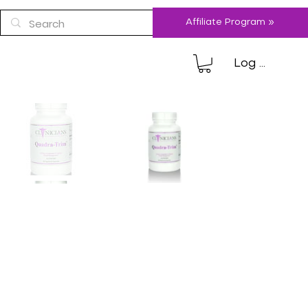
Affiliate Program »
Log In