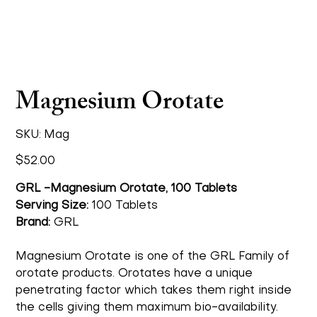
Magnesium Orotate
SKU
SKU:
Mag
Mag
Price
$52.00
GRL -Magnesium Orotate, 100 Tablets
Serving Size:
100 Tablets
Brand:
GRL
Magnesium Orotate is one of the GRL Family of
orotate products. Orotates have a unique
penetrating factor which takes them right inside
the cells giving them maximum bio-availability.