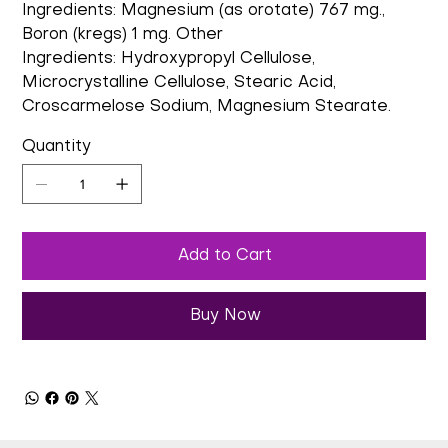
Ingredients: Magnesium (as orotate) 767 mg.,
Boron (kregs) 1 mg. Other
Ingredients: Hydroxypropyl Cellulose,
Microcrystalline Cellulose, Stearic Acid,
Croscarmelose Sodium, Magnesium Stearate.
Quantity
Add to Cart
Buy Now