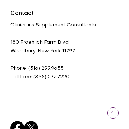
Contact
Clinicians Supplement Consultants
180 Froehlich Farm Blvd.
Woodbury, New York 11797
Phone: (516) 299.9655
Toll Free: (855) 272.7220