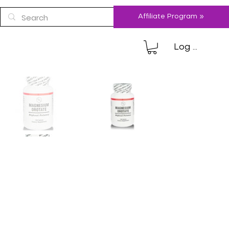
Affiliate Program »
Log In