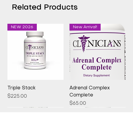
Related Products
NEW 2026
New Arrival!
Triple Stack
Adrenal Complex
Complete
Price
$225.00
Price
$65.00
New Arrival!
New Arrival!
New Arrival!
New Arrival!