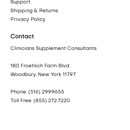
Support
Shipping & Returns
Privacy Policy
Contact
Clinicians Supplement Consultants
180 Froehlich Farm Blvd.
Woodbury, New York 11797
Phone: (516) 299.9655
Toll Free: (855) 272.7220