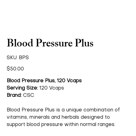
Blood Pressure Plus
SKU
SKU:
BPS
BPS
Price
$50.00
Blood Pressure Plus, 120 Vcaps
Serving Size:
120 Vcaps
Brand:
CSC
Blood Pressure Plus is a unique combination of
vitamins, minerals and herbals designed to
support blood pressure within normal ranges.