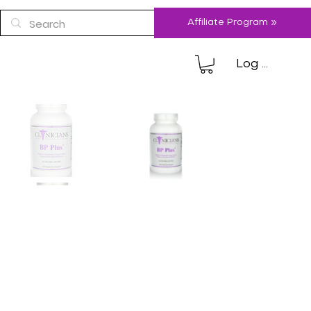
Affiliate Program »
Log In