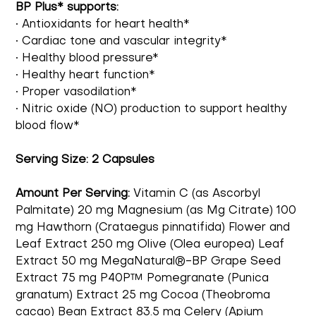
BP Plus* supports:
• Antioxidants for heart health*
• Cardiac tone and vascular integrity*
• Healthy blood pressure*
• Healthy heart function*
• Proper vasodilation*
• Nitric oxide (NO) production to support healthy
blood flow*
Serving Size:
2 Capsules
Amount Per Serving:
Vitamin C (as Ascorbyl
Palmitate) 20 mg Magnesium (as Mg Citrate) 100
mg Hawthorn (Crataegus pinnatifida) Flower and
Leaf Extract 250 mg Olive (Olea europea) Leaf
Extract 50 mg MegaNatural®-BP Grape Seed
Extract 75 mg P40P™ Pomegranate (Punica
granatum) Extract 25 mg Cocoa (Theobroma
cacao) Bean Extract 83.5 mg Celery (Apium