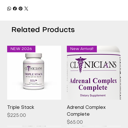
Related Products
NEW 2026
New Arrival!
Triple Stack
Adrenal Complex
Complete
Price
$225.00
Price
$65.00