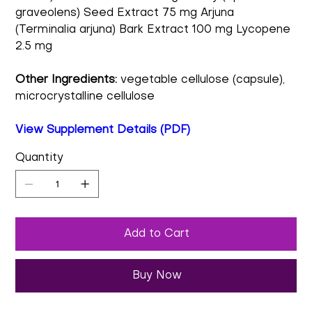
graveolens) Seed Extract 75 mg Arjuna
(Terminalia arjuna) Bark Extract 100 mg Lycopene
2.5 mg
Other Ingredients:
vegetable cellulose (capsule),
microcrystalline cellulose
View Supplement Details (PDF)
Quantity
Add to Cart
Buy Now