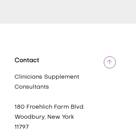
Contact
Quick View
Quick View
DIM Plus (Estroblox)
COQ10 (Ubiquinol) 100
MG
Price
$58.99
Clinicians Supplement
Price
$70.00
Consultants
180 Froehlich Farm Blvd.
Woodbury, New York
11797