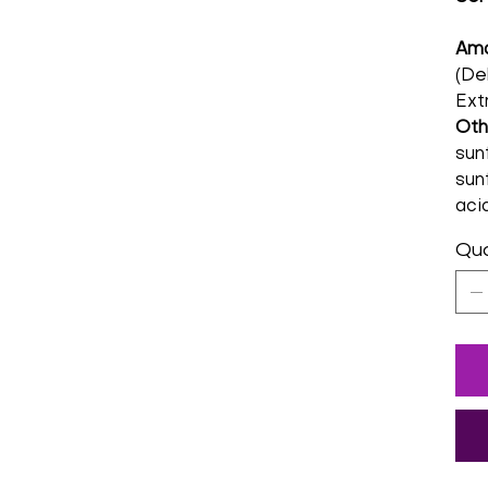
Amo
(De
Ext
Oth
sunf
sunf
acid
Qua