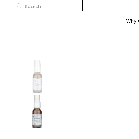
Why C