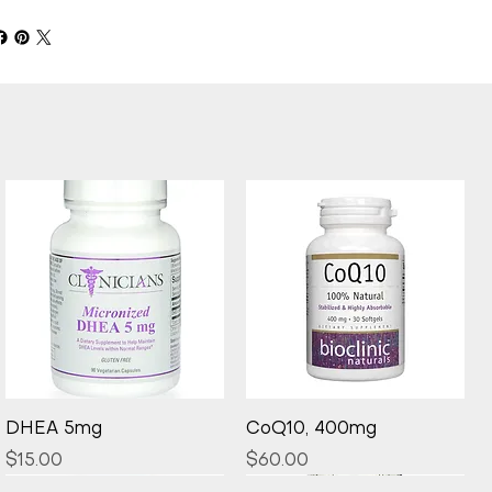
Quick View
Quick View
DHEA 5mg
CoQ10, 400mg
Price
Price
$15.00
$60.00