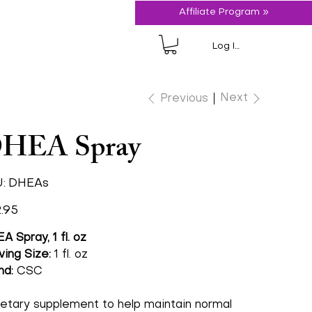
Affiliate Program »
Log In
Next
Previous
HEA Spray
SKU
:
DHEAs
DHEAs
.95
A Spray, 1 fl. oz
ving Size:
1 fl. oz
nd:
CSC
ietary supplement to help maintain normal