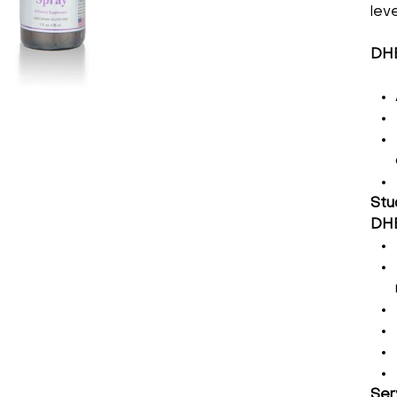
lev
DHE
Stu
DHE
Ser