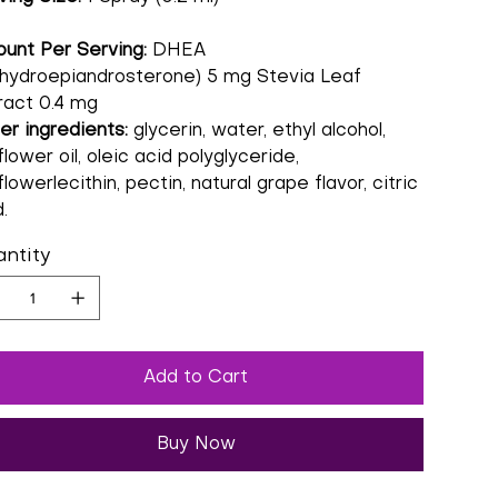
unt Per Serving:
DHEA
hydroepiandrosterone) 5 mg Stevia Leaf
ract 0.4 mg
er ingredients:
glycerin, water, ethyl alcohol,
lower oil, oleic acid polyglyceride,
lowerlecithin, pectin, natural grape flavor, citric
.
ntity
Add to Cart
Buy Now