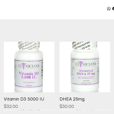
Quick View
Quick View
Vitamin D3 5000 IU
DHEA 25mg
Price
Price
$32.00
$30.00