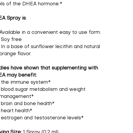
els of the DHEA hormone.*
A Spray is
:
Available in a convenient easy to use form.
Soy free
In a base of sunflower lecithin and natural
orange flavor.
dies have shown that supplementing with
A may benefit:
the immune system*
blood sugar metabolism and weight
management*
brain and bone health*
heart health*
estrogen and testosterone levels*
ving Size:
1 Spray (0.2 ml)