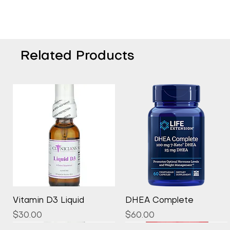
Related Products
Quick View
Quick View
Vitamin D3 Liquid
DHEA Complete
Price
Price
$30.00
$60.00