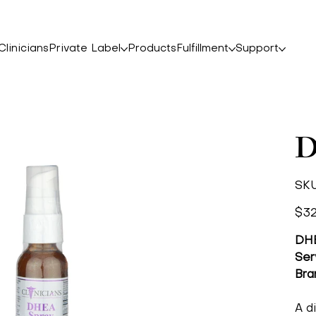
linicians
Private Label
Products
Fulfillment
Support
D
SKU
Price
$32
DHE
Ser
Bra
A d