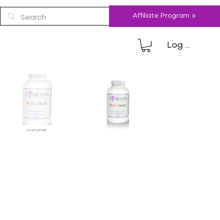
Affiliate Program »
Log In