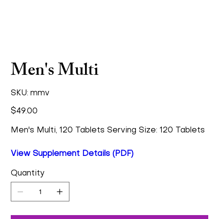
Men's Multi
SKU
SKU:
mmv
mmv
Price
$49.00
Men's Multi, 120 Tablets Serving Size: 120 Tablets
View Supplement Details (PDF)
Quantity