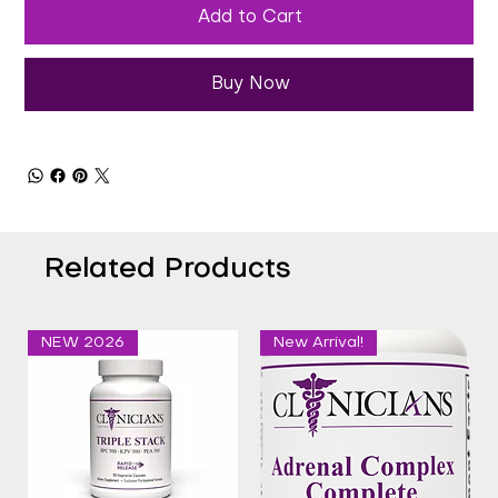
Add to Cart
Buy Now
Related Products
NEW 2026
New Arrival!