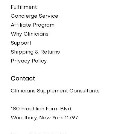
Fulfillment
Concierge Service
Affiliate Program
Why Clinicians
Support
Shipping & Returns
Privacy Policy
Contact
Clinicians Supplement Consultants
180 Froehlich Farm Blvd.
Woodbury, New York 11797