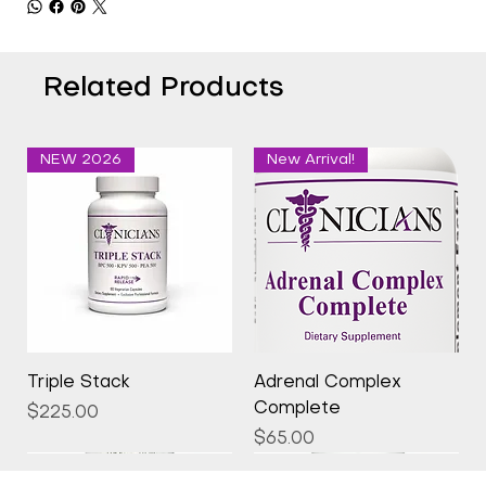
Related Products
NEW 2026
New Arrival!
Triple Stack
Adrenal Complex
Complete
Price
$225.00
Price
$65.00
New Arrival!
New Arrival!
New Arrival!
New Arrival!