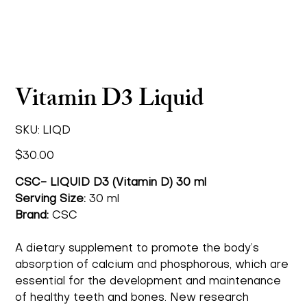
Vitamin D3 Liquid
SKU
SKU:
LIQD
LIQD
Price
$30.00
CSC- LIQUID D3 (Vitamin D) 30 ml
Serving Size:
30 ml
Brand:
CSC
A dietary supplement to promote the body’s
absorption of calcium and phosphorous, which are
essential for the development and maintenance
of healthy teeth and bones. New research