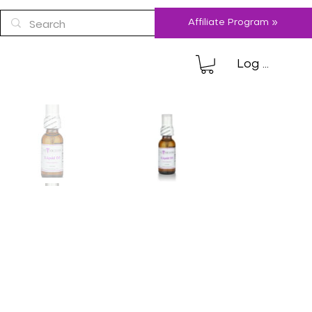
Affiliate Program »
Log In