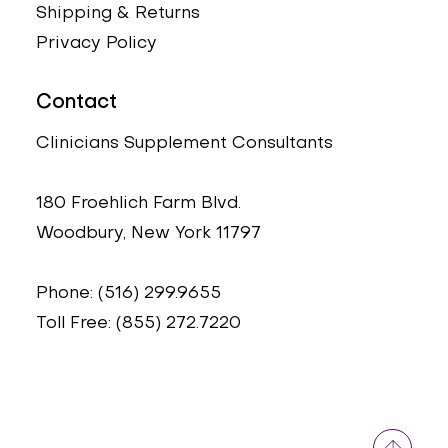
Shipping & Returns
Privacy Policy
Contact
Clinicians Supplement Consultants
180 Froehlich Farm Blvd.
Woodbury, New York 11797
Phone: (516) 299.9655
Toll Free: (855) 272.7220