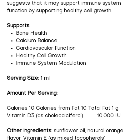
suggests that it may support immune system
function by supporting healthy cell growth.
Supports:
Bone Health
Calcium Balance
Cardiovascular Function
Healthy Cell Growth
Immune System Modulation
Serving Size:
1 ml
Amount Per Serving:
Calories 10 Calories from Fat 10 Total Fat 1 g
Vitamin D3 (as cholecalciferol) 10,000 IU
Other ingredients:
sunflower oil, natural orange
flavor, Vitamin E (as mixed tocopherols),