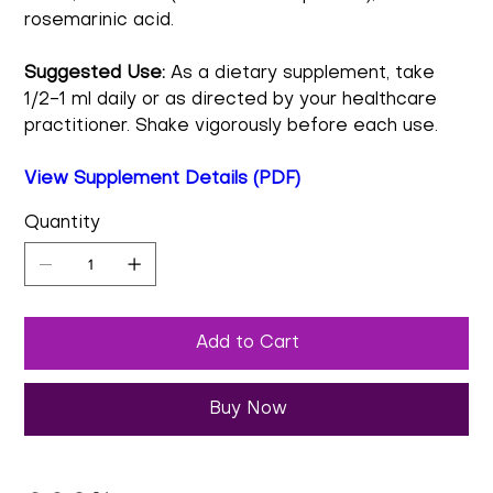
rosemarinic acid.
Suggested Use:
As a dietary supplement, take
1/2-1 ml daily or as directed by your healthcare
practitioner. Shake vigorously before each use.
View Supplement Details (PDF)
Quantity
Add to Cart
Buy Now