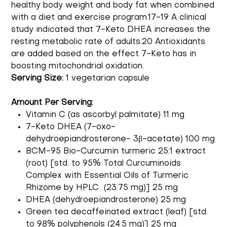
healthy body weight and body fat when combined
with a diet and exercise program.17-19 A clinical
study indicated that 7-Keto DHEA increases the
resting metabolic rate of adults.20 Antioxidants
are added based on the effect 7-Keto has in
boosting mitochondrial oxidation.
Serving Size:
1 vegetarian capsule
Amount Per Serving:
Vitamin C (as ascorbyl palmitate) 11 mg
7-Keto DHEA (7-oxo-
dehydroepiandrosterone- 3β-acetate) 100 mg
BCM-95 Bio-Curcumin turmeric 25:1 extract
(root) [std. to 95% Total Curcuminoids
Complex with Essential Oils of Turmeric
Rhizome by HPLC (23.75 mg)] 25 mg
DHEA (dehydroepiandrosterone) 25 mg
Green tea decaffeinated extract (leaf) [std.
to 98% polyphenols (24.5 mg)] 25 mg