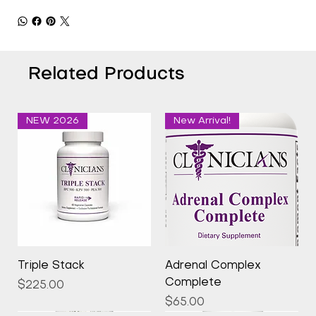
Related Products
NEW 2026
New Arrival!
Triple Stack
Adrenal Complex
Complete
Price
$225.00
Price
$65.00