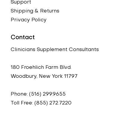
Support
Shipping & Returns
Privacy Policy
Contact
Clinicians Supplement Consultants
180 Froehlich Farm Blvd.
Woodbury, New York 11797
Phone: (516) 299.9655
Toll Free: (855) 272.7220