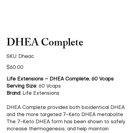
DHEA Complete
SKU
SKU:
Dheac
Dheac
Price
$60.00
Life Extensions – DHEA Complete, 60 Vcaps
Serving Size:
60 Vcaps
Brand:
Life Extensions
DHEA Complete provides both bioidentical DHEA
and the more targeted 7-Keto DHEA metabolite.
The 7-Keto DHEA form has been shown to safely
increase thermogenesis, and help maintain