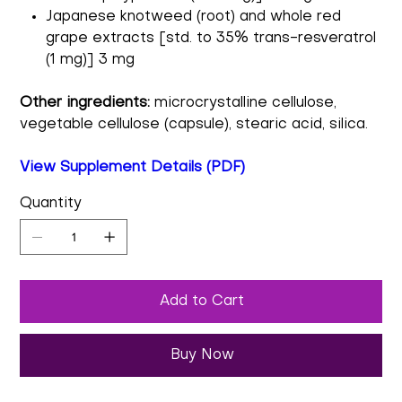
Japanese knotweed (root) and whole red
grape extracts [std. to 35% trans-resveratrol
(1 mg)] 3 mg
Other ingredients:
microcrystalline cellulose,
vegetable cellulose (capsule), stearic acid, silica.
View Supplement Details (PDF)
Quantity
Add to Cart
Buy Now