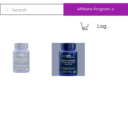
Affiliate Program »
Log In